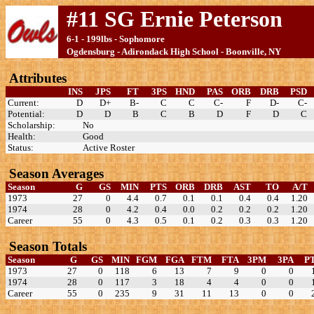
#11 SG Ernie Peterson
6-1 - 199lbs - Sophomore
Ogdensburg - Adirondack High School - Boonville, NY
Attributes
INS
JPS
FT
3PS
HND
PAS
ORB
DRB
PSD
Current:
D
D+
B-
C
C
C-
F
D-
C-
Potential:
D
D
B
C
B
D
F
D
C
Scholarship:
No
Health:
Good
Status:
Active Roster
Season Averages
Season
G
GS
MIN
PTS
ORB
DRB
AST
TO
A/T
1973
27
0
4.4
0.7
0.1
0.1
0.4
0.4
1.20
1974
28
0
4.2
0.4
0.0
0.2
0.2
0.2
1.20
Career
55
0
4.3
0.5
0.1
0.2
0.3
0.3
1.20
Season Totals
Season
G
GS
MIN
FGM
FGA
FTM
FTA
3PM
3PA
P
1973
27
0
118
6
13
7
9
0
0
1974
28
0
117
3
18
4
4
0
0
Career
55
0
235
9
31
11
13
0
0