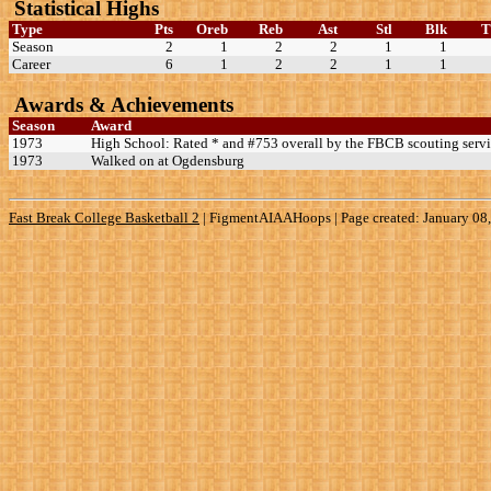
Statistical Highs
Type
Pts
Oreb
Reb
Ast
Stl
Blk
Season
2
1
2
2
1
1
Career
6
1
2
2
1
1
Awards & Achievements
Season
Award
1973
High School: Rated * and #753 overall by the FBCB scouting servi
1973
Walked on at Ogdensburg
Fast Break College Basketball 2
|
FigmentAIAAHoops | Page created: January 08