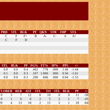
PRD
STL
BLK
PF
QKN
STR
JMP
STA
C
F
F+
B
A-
C-
A
A+
C
F
D
STL
BLK
PF
FG%
FT%
3P%
PPS
+/-
0.0
0.0
0.4
.462
.778
.000
1.46
-1.44
0.1
0.0
0.3
.167
1.000
.000
0.56
-1.61
0.0
0.0
0.3
.290
.846
.000
0.94
-1.53
TS
OREB
REB
AST
STL
TO
STL
BLK
PF
+/-
19
3
7
12
0
10
0
0
11
-39
10
1
6
6
2
5
2
1
7
-45
29
4
13
18
2
15
2
1
18
-84