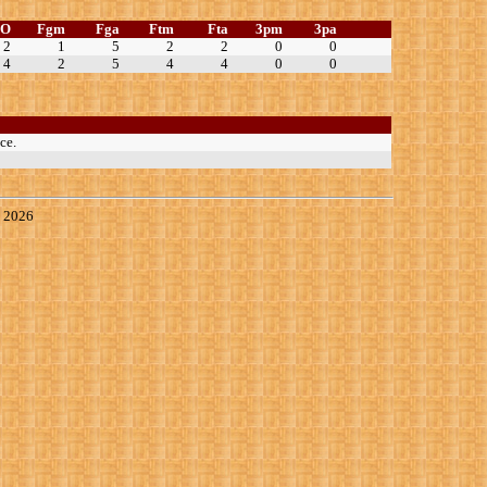
TO
Fgm
Fga
Ftm
Fta
3pm
3pa
2
1
5
2
2
0
0
4
2
5
4
4
0
0
ce.
, 2026