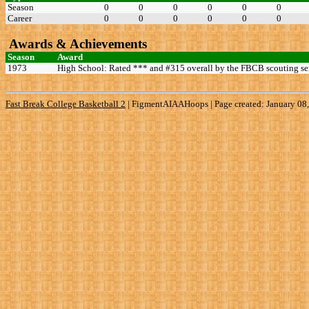
Season
0
0
0
0
0
0
Career
0
0
0
0
0
0
Awards & Achievements
Season
Award
1973
High School: Rated *** and #315 overall by the FBCB scouting se
Fast Break College Basketball 2
|
FigmentAIAAHoops | Page created: January 08