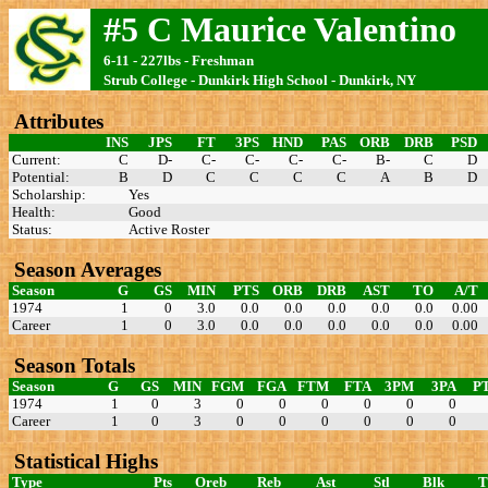
#5 C Maurice Valentino
6-11 - 227lbs - Freshman
Strub College - Dunkirk High School - Dunkirk, NY
Attributes
INS
JPS
FT
3PS
HND
PAS
ORB
DRB
PSD
Current:
C
D-
C-
C-
C-
C-
B-
C
D
Potential:
B
D
C
C
C
C
A
B
D
Scholarship:
Yes
Health:
Good
Status:
Active Roster
Season Averages
Season
G
GS
MIN
PTS
ORB
DRB
AST
TO
A/T
1974
1
0
3.0
0.0
0.0
0.0
0.0
0.0
0.00
Career
1
0
3.0
0.0
0.0
0.0
0.0
0.0
0.00
Season Totals
Season
G
GS
MIN
FGM
FGA
FTM
FTA
3PM
3PA
P
1974
1
0
3
0
0
0
0
0
0
Career
1
0
3
0
0
0
0
0
0
Statistical Highs
Type
Pts
Oreb
Reb
Ast
Stl
Blk