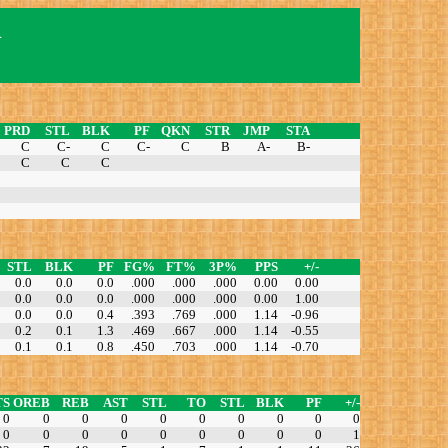
n
PRD
STL
BLK
PF
QKN
STR
JMP
STA
C
C-
C
C-
C
B
A-
B-
C
C
C
STL
BLK
PF
FG%
FT%
3P%
PPS
+/-
0.0
0.0
0.0
.000
.000
.000
0.00
0.00
0.0
0.0
0.0
.000
.000
.000
0.00
1.00
0.0
0.0
0.4
.393
.769
.000
1.14
-0.96
0.2
0.1
1.3
.469
.667
.000
1.14
-0.55
0.1
0.1
0.8
.450
.703
.000
1.14
-0.70
TS
OREB
REB
AST
STL
TO
STL
BLK
PF
+/-
0
0
0
0
0
0
0
0
0
0
0
0
0
0
0
0
0
0
0
1