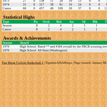
1973
27
0
138
11
28
10
13
0
0
1974
31
0
317
38
81
16
24
0
0
Career
60
0
457
49
109
26
37
0
0
1
Statistical Highs
Type
Pts
Oreb
Reb
Ast
Stl
Blk
Season
8
2
4
2
1
1
Career
8
2
4
2
1
1
Awards & Achievements
Season
Award
1970
High School: Rated ** and #384 overall by the FBCB scouting serv
1970
High School: All-State (Washington)
Fast Break College Basketball 2
|
FigmentAIAAHoops | Page created: January 08