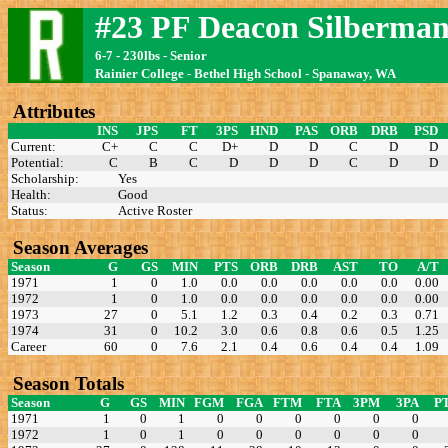
#23 PF Deacon Silberma
6-7 - 230lbs - Senior
Rainier College - Bethel High School - Spanaway, WA
Attributes
INS
JPS
FT
3PS
HND
PAS
ORB
DRB
PSD
Current:
C+
C
C
D+
D
D
C
D
D
Potential:
C
B
C
D
D
D
C
D
D
Scholarship:
Yes
Health:
Good
Status:
Active Roster
Season Averages
Season
G
GS
MIN
PTS
ORB
DRB
AST
TO
A/T
1971
1
0
1.0
0.0
0.0
0.0
0.0
0.0
0.00
1972
1
0
1.0
0.0
0.0
0.0
0.0
0.0
0.00
1973
27
0
5.1
1.2
0.3
0.4
0.2
0.3
0.71
1974
31
0
10.2
3.0
0.6
0.8
0.6
0.5
1.25
Career
60
0
7.6
2.1
0.4
0.6
0.4
0.4
1.09
Season Totals
Season
G
GS
MIN
FGM
FGA
FTM
FTA
3PM
3PA
P
1971
1
0
1
0
0
0
0
0
0
1972
1
0
1
0
0
0
0
0
0