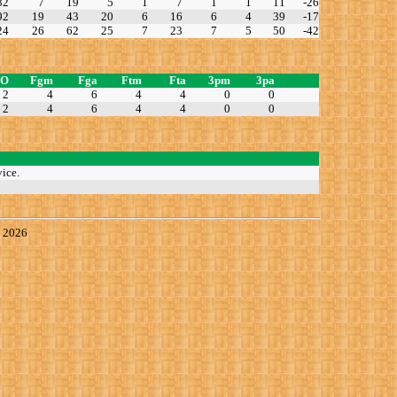
32
7
19
5
1
7
1
1
11
-26
92
19
43
20
6
16
6
4
39
-17
24
26
62
25
7
23
7
5
50
-42
TO
Fgm
Fga
Ftm
Fta
3pm
3pa
2
4
6
4
4
0
0
2
4
6
4
4
0
0
ice.
, 2026