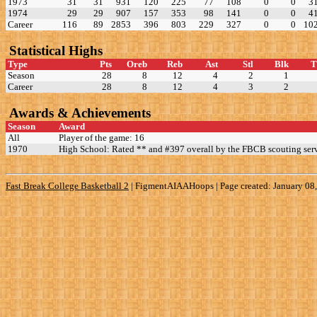
1973
31
31
931
120
225
77
108
0
0
3
1974
29
29
907
157
353
98
141
0
0
4
Career
116
89
2853
396
803
229
327
0
0
10
Statistical Highs
Type
Pts
Oreb
Reb
Ast
Stl
Blk
Season
28
8
12
4
2
1
Career
28
8
12
4
3
2
Awards & Achievements
Season
Award
All
Player of the game: 16
1970
High School: Rated ** and #397 overall by the FBCB scouting serv
Fast Break College Basketball 2
|
FigmentAIAAHoops | Page created: January 08