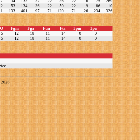
17
34
133
37
22
36
22
6
75
269
12
53
134
36
22
50
22
9
86
-10
21
133
401
97
71
120
71
26
234
326
TO
Fgm
Fga
Ftm
Fta
3pm
3pa
5
12
18
11
14
0
0
5
12
18
11
14
0
0
ice.
, 2026