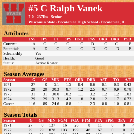
#5 C Ralph Vanek
7-0 - 237lbs - Senior
Wisconsin State - Pecatonica High School - Pecatonica, IL
Attributes
INS
JPS
FT
3PS
HND
PAS
ORB
DRB
PSD
Current:
A
C-
C+
C+
C
D-
C
C-
F
Potential:
A
D
C
C
C
D
C
D
F
Scholarship:
Yes
Health:
Good
Status:
Active Roster
Season Averages
Season
G
GS
MIN
PTS
ORB
DRB
AST
TO
A/T
1971
27
0
5.1
1.5
0.4
0.6
0.1
0.3
0.43
1972
29
29
30.3
8.7
1.2
2.5
0.7
0.9
0.78
1973
31
31
30.0
10.2
1.1
3.2
1.2
1.2
1.03
1974
29
29
31.3
14.2
1.8
2.8
1.2
1.7
0.72
Career
116
89
24.6
8.8
1.1
2.3
0.8
1.0
0.81
Season Totals
Season
G
GS
MIN
FGM
FGA
FTM
FTA
3PM
3PA
P
1971
27
0
137
16
26
8
11
0
0
1972
29
29
878
103
199
46
67
0
0
2