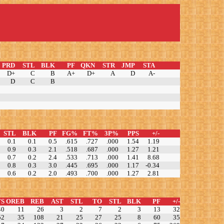
PRD
STL
BLK
PF
QKN
STR
JMP
STA
D+
C
B
A+
D+
A
D
A-
D
C
B
STL
BLK
PF
FG%
FT%
3P%
PPS
+/-
0.1
0.1
0.5
.615
.727
.000
1.54
1.19
0.9
0.3
2.1
.518
.687
.000
1.27
1.21
0.7
0.2
2.4
.533
.713
.000
1.41
8.68
0.8
0.3
3.0
.445
.695
.000
1.17
-0.34
0.6
0.2
2.0
.493
.700
.000
1.27
2.81
TS
OREB
REB
AST
STL
TO
STL
BLK
PF
+/-
40
11
26
3
2
7
2
3
13
32
52
35
108
21
25
27
25
8
60
35