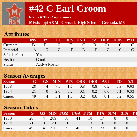
#42 C Earl Groom
6-7 - 247lbs - Sophomore
Mississippi A&M - Grenada High School - Grenada, MS
Attributes
INS
JPS
FT
3PS
HND
PAS
ORB
DRB
PSD
Current:
B-
F+
C
F-
C
D-
C+
C
C
Potential:
A
D
C
F
B
F
C
C
C
Scholarship:
Yes
Health:
Good
Status:
Active Roster
Season Averages
Season
G
GS
MIN
PTS
ORB
DRB
AST
TO
A/T
1973
28
4
7.5
1.6
0.3
0.8
0.2
0.3
0.63
1974
21
0
2.0
0.2
0.1
0.2
0.0
0.1
0.33
Career
49
4
5.1
1.0
0.2
0.6
0.1
0.2
0.55
Season Totals
Season
G
GS
MIN
FGM
FGA
FTM
FTA
3PM
3PA
P
1973
28
4
209
18
41
10
17
0
0
1974
21
0
41
1
5
3
6
0
0
Career
49
4
250
19
46
13
23
0
0