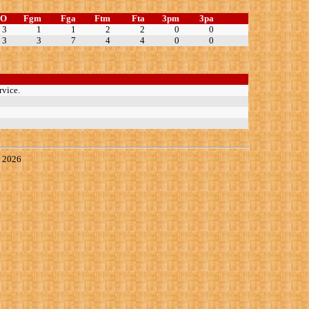
TO
Fgm
Fga
Ftm
Fta
3pm
3pa
3
1
1
2
2
0
0
3
3
7
4
4
0
0
rvice.
, 2026