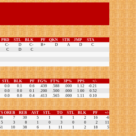
PRD
STL
BLK
PF
QKN
STR
JMP
STA
C-
D
C-
B+
D
A
D
C
C
D
C
STL
BLK
PF
FG%
FT%
3P%
PPS
+/-
0.0
0.1
0.6
.439
.588
.000
1.12
-0.21
0.0
0.0
0.1
.200
.500
.000
1.00
0.52
0.0
0.0
0.4
.413
.565
.000
1.11
0.10
TS
OREB
REB
AST
STL
TO
STL
BLK
PF
+/-
46
7
30
5
1
8
1
2
16
-6
5
3
8
1
0
3
0
0
2
11
51
10
38
6
1
11
1
2
18
5