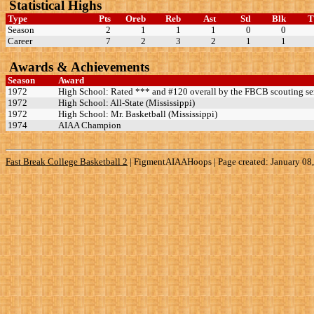
Statistical Highs
Type
Pts
Oreb
Reb
Ast
Stl
Blk
Season
2
1
1
1
0
0
Career
7
2
3
2
1
1
Awards & Achievements
Season
Award
1972
High School: Rated *** and #120 overall by the FBCB scouting se
1972
High School: All-State (Mississippi)
1972
High School: Mr. Basketball (Mississippi)
1974
AIAA Champion
Fast Break College Basketball 2
|
FigmentAIAAHoops | Page created: January 08