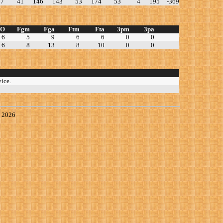
77
41
146
143
53
174
53
4
195
-369
TO
Fgm
Fga
Ftm
Fta
3pm
3pa
6
5
9
6
6
0
0
6
8
13
8
10
0
0
ice.
, 2026