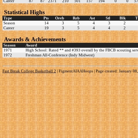
Career
87
87
2371
210
501
157
194
0
0
5
Statistical Highs
Type
Pts
Oreb
Reb
Ast
Stl
Blk
Season
14
3
5
4
3
2
Career
19
3
5
4
4
2
Awards & Achievements
Season
Award
1971
High School: Rated ** and #393 overall by the FBCB scouting serv
1972
Freshman All-Conference (Indy Midwest)
Fast Break College Basketball 2
|
FigmentAIAAHoops | Page created: January 08