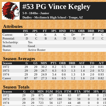
#53 PG Vince Kegley
5-9 - 184lbs - Junior
Dudley - Mcclintock High School - Tempe, AZ
Attributes
INS
JPS
FT
3PS
HND
PAS
ORB
DRB
PSD
Current:
D+
C
A-
A
C
D+
F+
F
C
Potential:
D
C
B
A
D
D
F
F
C
Scholarship:
Yes
Health:
Good
Status:
Active Roster
Season Averages
Season
G
GS
MIN
PTS
ORB
DRB
AST
TO
A/T
1972
29
29
30.2
8.2
0.5
0.9
1.6
2.0
0.81
1973
29
29
26.7
6.3
0.3
1.3
1.4
2.0
0.72
1974
29
29
24.9
5.4
0.6
1.3
1.9
2.0
0.93
Career
87
87
27.3
6.6
0.5
1.2
1.6
2.0
0.82
Season Totals
Season
G
GS
MIN
FGM
FGA
FTM
FTA
3PM
3PA
PT
1972
29
29
875
87
194
63
87
0
0
2
1973
29
29
773
67
180
50
59
0
0
1
1974
29
29
723
56
127
44
48
0
0
1