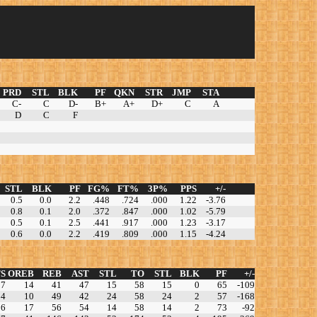
PRD
STL
BLK
PF
QKN
STR
JMP
STA
C-
C
D-
B+
A+
D+
C
A
D
C
F
STL
BLK
PF
FG%
FT%
3P%
PPS
+/-
0.5
0.0
2.2
.448
.724
.000
1.22
-3.76
0.8
0.1
2.0
.372
.847
.000
1.02
-5.79
0.5
0.1
2.5
.441
.917
.000
1.23
-3.17
0.6
0.0
2.2
.419
.809
.000
1.15
-4.24
S
OREB
REB
AST
STL
TO
STL
BLK
PF
+/-
37
14
41
47
15
58
15
0
65
-109
84
10
49
42
24
58
24
2
57
-168
56
17
56
54
14
58
14
2
73
-92