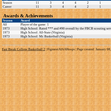
Season
11
3
4
4
2
1
Career
11
3
4
4
2
1
Awards & Achievements
Season
Award
All
Player of the game: 1
1973
High School: Rated *** and #90 overall by the FBCB scouting serv
1973
High School: All-State (Virginia)
1973
High School: Mr. Basketball (Virginia)
Fast Break College Basketball 2
|
FigmentAIAAHoops | Page created: January 08