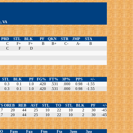
e, VA
PRD
STL
BLK
PF
QKN
STR
JMP
STA
C
F+
F+
B
B+
C-
A-
B
C
F
D
STL
BLK
PF
FG%
FT%
3P%
PPS
+/-
0.3
0.1
1.0
.420
.531
.000
0.98
-1.55
0.3
0.1
1.0
.420
.531
.000
0.98
-1.55
TS
OREB
REB
AST
STL
TO
STL
BLK
PF
+/-
17
20
44
25
10
22
10
2
30
-45
17
20
44
25
10
22
10
2
30
-45
TO
Fgm
Fga
Ftm
Fta
3pm
3pa