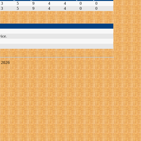
3
5
9
4
4
0
0
3
5
9
4
4
0
0
ice.
, 2026