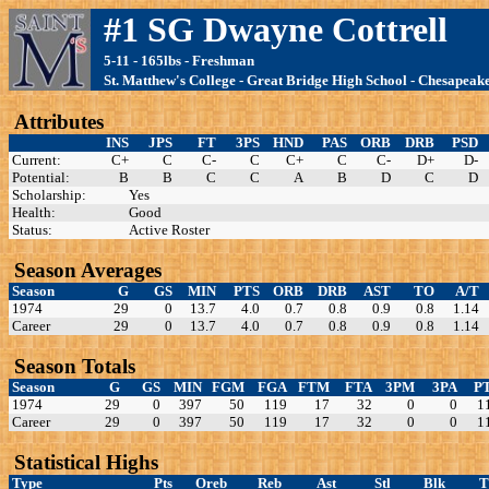
#1 SG Dwayne Cottrell
5-11 - 165lbs - Freshman
St. Matthew's College - Great Bridge High School - Chesapeak
Attributes
INS
JPS
FT
3PS
HND
PAS
ORB
DRB
PSD
Current:
C+
C
C-
C
C+
C
C-
D+
D-
Potential:
B
B
C
C
A
B
D
C
D
Scholarship:
Yes
Health:
Good
Status:
Active Roster
Season Averages
Season
G
GS
MIN
PTS
ORB
DRB
AST
TO
A/T
1974
29
0
13.7
4.0
0.7
0.8
0.9
0.8
1.14
Career
29
0
13.7
4.0
0.7
0.8
0.9
0.8
1.14
Season Totals
Season
G
GS
MIN
FGM
FGA
FTM
FTA
3PM
3PA
P
1974
29
0
397
50
119
17
32
0
0
1
Career
29
0
397
50
119
17
32
0
0
1
Statistical Highs
Type
Pts
Oreb
Reb
Ast
Stl
Blk