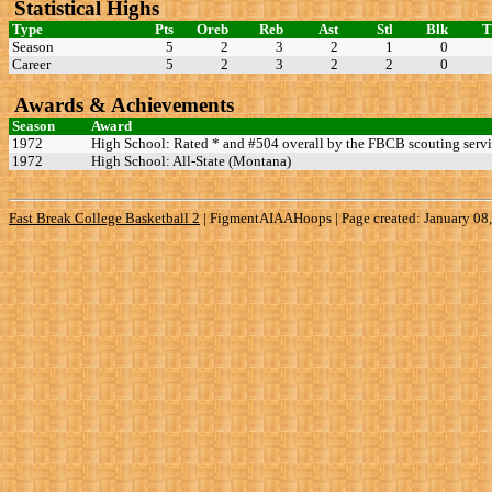
Statistical Highs
Type
Pts
Oreb
Reb
Ast
Stl
Blk
Season
5
2
3
2
1
0
Career
5
2
3
2
2
0
Awards & Achievements
Season
Award
1972
High School: Rated * and #504 overall by the FBCB scouting servi
1972
High School: All-State (Montana)
Fast Break College Basketball 2
|
FigmentAIAAHoops | Page created: January 08