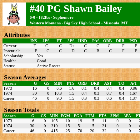
#40 PG Shawn Bailey
6-0 - 182lbs - Sophomore
Western Montana - Big Sky High School - Missoula, MT
Attributes
INS
JPS
FT
3PS
HND
PAS
ORB
DRB
PSD
Current:
F-
C-
C
D+
C
C
C-
F
F
Potential:
F
C
C
D
C
B
C
F
F
Scholarship:
Yes
Health:
Good
Status:
Active Roster
Season Averages
Season
G
GS
MIN
PTS
ORB
DRB
AST
TO
A/T
1973
16
0
6.6
1.6
0.1
0.4
0.4
0.4
0.86
1974
30
0
10.3
1.5
0.4
0.3
0.7
0.4
1.67
Career
46
0
9.0
1.5
0.3
0.3
0.6
0.4
1.37
Season Totals
Season
G
GS
MIN
FGM
FGA
FTM
FTA
3PM
3PA
P
1973
16
0
105
10
19
5
11
0
0
1974
30
0
310
15
51
15
21
0
0
Career
46
0
415
25
70
20
32
0
0