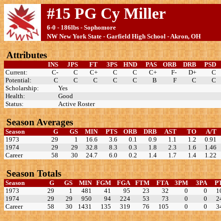
#15 PG Cy Miller
6-0 - 186lbs - Sophomore
NW New York State - Garfield High School - Akron, OH
Attributes
INS
JPS
FT
3PS
HND
PAS
ORB
DRB
PSD
Current:
C-
C
C+
C
C
C+
F-
D+
C
Potential:
C
C
C
C
C
B
F
C
C
Scholarship:
Yes
Health:
Good
Status:
Active Roster
Season Averages
Season
G
GS
MIN
PTS
ORB
DRB
AST
TO
A/T
1973
29
1
16.6
3.6
0.1
0.9
1.1
1.2
0.91
1974
29
29
32.8
8.3
0.3
1.8
2.3
1.6
1.46
Career
58
30
24.7
6.0
0.2
1.4
1.7
1.4
1.22
Season Totals
Season
G
GS
MIN
FGM
FGA
FTM
FTA
3PM
3PA
P
1973
29
1
481
41
95
23
32
0
0
1
1974
29
29
950
94
224
53
73
0
0
2
Career
58
30
1431
135
319
76
105
0
0
3