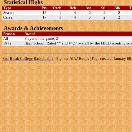
Statistical Highs
Type
Pts
Oreb
Reb
Ast
Stl
Blk
Season
17
1
4
6
2
2
Career
17
1
4
6
2
2
Awards & Achievements
Season
Award
All
Player of the game: 2
1972
High School: Rated ** and #427 overall by the FBCB scouting serv
Fast Break College Basketball 2
|
FigmentAIAAHoops | Page created: January 08