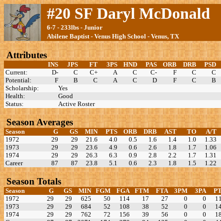
#20 SF Daryl McDonald
6-7 - 233lbs - Junior
Abilene Baptist - Venus High School - Venus, TX
Attributes
INS
JPS
FT
3PS
HND
PAS
ORB
DRB
PSD
Current:
D-
C
C+
A
C
C-
F
C
C
Potential:
F
B
C
A
C
D
F
C
B
Scholarship:
Yes
Health:
Good
Status:
Active Roster
Season Averages
Season
G
GS
MIN
PTS
ORB
DRB
AST
TO
A/T
1972
29
29
21.6
4.0
0.5
1.6
1.4
1.0
1.33
1973
29
29
23.6
4.9
0.6
2.6
1.8
1.7
1.06
1974
29
29
26.3
6.3
0.9
2.8
2.2
1.7
1.31
Career
87
87
23.8
5.1
0.6
2.3
1.8
1.5
1.22
Season Totals
Season
G
GS
MIN
FGM
FGA
FTM
FTA
3PM
3PA
P
1972
29
29
625
50
114
17
27
0
0
1
1973
29
29
684
52
108
38
52
0
0
1
1974
29
29
762
72
156
39
56
0
0
1