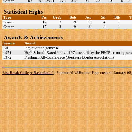
Career
87
87
2071
174
378
94
135
0
0
4
Statistical Highs
Type
Pts
Oreb
Reb
Ast
Stl
Blk
Season
17
3
9
6
4
1
Career
17
3
9
6
4
1
Awards & Achievements
Season
Award
All
Player of the game: 6
1971
High School: Rated *** and #74 overall by the FBCB scouting serv
1972
Freshman All-Conference (Southern Border Association)
Fast Break College Basketball 2
|
FigmentAIAAHoops | Page created: January 08