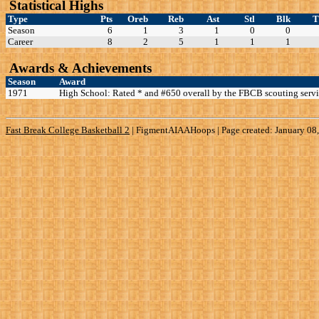
Statistical Highs
Type
Pts
Oreb
Reb
Ast
Stl
Blk
Season
6
1
3
1
0
0
Career
8
2
5
1
1
1
Awards & Achievements
Season
Award
1971
High School: Rated * and #650 overall by the FBCB scouting servi
Fast Break College Basketball 2
|
FigmentAIAAHoops | Page created: January 08