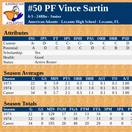
#50 PF Vince Sartin
6-5 - 248lbs - Junior
American Atlantic - Lecanto High School - Lecanto, FL
Attributes
INS
JPS
FT
3PS
HND
PAS
ORB
DRB
PSD
Current:
A-
D-
C
C-
C-
D-
C
C
D
Potential:
A
D
C
D
C
D
C
B
D
Scholarship:
Yes
Health:
Good
Status:
Active Roster
Season Averages
Season
G
GS
MIN
PTS
ORB
DRB
AST
TO
A/T
1973
22
0
5.9
2.1
0.3
1.2
0.1
0.1
1.00
1974
12
0
5.5
2.1
0.3
1.0
0.1
0.1
1.00
Career
34
0
5.7
2.1
0.3
1.1
0.1
0.1
1.00
Season Totals
Season
G
GS
MIN
FGM
FGA
FTM
FTA
3PM
3PA
P
1973
22
0
129
17
31
13
16
0
0
1974
12
0
66
9
18
7
13
0
0
Career
34
0
195
26
49
20
29
0
0