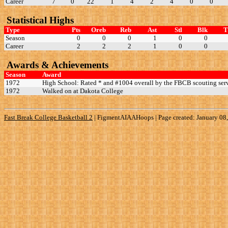
Career
7
0
22
1
4
2
4
0
0
Statistical Highs
Type
Pts
Oreb
Reb
Ast
Stl
Blk
Season
0
0
0
1
0
0
Career
2
2
2
1
0
0
Awards & Achievements
Season
Award
1972
High School: Rated * and #1004 overall by the FBCB scouting serv
1972
Walked on at Dakota College
Fast Break College Basketball 2
|
FigmentAIAAHoops | Page created: January 08