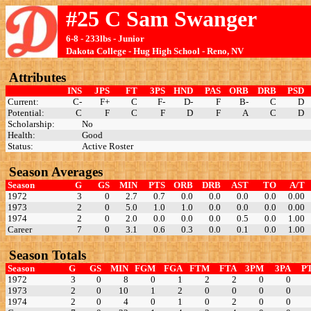
#25 C Sam Swanger
6-8 - 233lbs - Junior
Dakota College - Hug High School - Reno, NV
Attributes
INS
JPS
FT
3PS
HND
PAS
ORB
DRB
PSD
Current:
C-
F+
C
F-
D-
F
B-
C
D
Potential:
C
F
C
F
D
F
A
C
D
Scholarship:
No
Health:
Good
Status:
Active Roster
Season Averages
Season
G
GS
MIN
PTS
ORB
DRB
AST
TO
A/T
1972
3
0
2.7
0.7
0.0
0.0
0.0
0.0
0.00
1973
2
0
5.0
1.0
1.0
0.0
0.0
0.0
0.00
1974
2
0
2.0
0.0
0.0
0.0
0.5
0.0
1.00
Career
7
0
3.1
0.6
0.3
0.0
0.1
0.0
1.00
Season Totals
Season
G
GS
MIN
FGM
FGA
FTM
FTA
3PM
3PA
P
1972
3
0
8
0
1
2
2
0
0
1973
2
0
10
1
2
0
0
0
0
1974
2
0
4
0
1
0
2
0
0