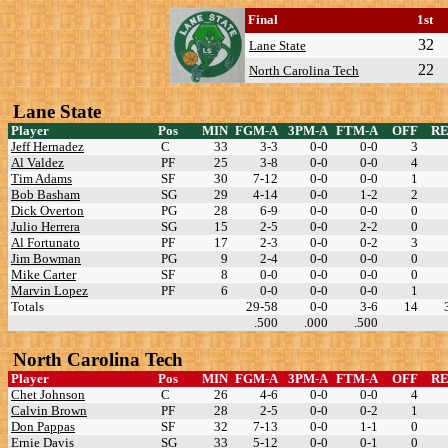
Final
1st
32
Lane State
22
North Carolina Tech
Lane State
Player
Pos
MIN
FGM-A
3PM-A
FTM-A
OFF
R
Jeff Hernadez
C
33
3-3
0-0
0-0
3
Al Valdez
PF
25
3-8
0-0
0-0
4
Tim Adams
SF
30
7-12
0-0
0-0
1
Bob Basham
SG
29
4-14
0-0
1-2
2
Dick Overton
PG
28
6-9
0-0
0-0
0
Julio Herrera
SG
15
2-5
0-0
2-2
0
Al Fortunato
PF
17
2-3
0-0
0-2
3
Jim Bowman
PG
9
2-4
0-0
0-0
0
Mike Carter
SF
8
0-0
0-0
0-0
0
Marvin Lopez
PF
6
0-0
0-0
0-0
1
Totals
29-58
0-0
3-6
14
.500
.000
.500
North Carolina Tech
Player
Pos
MIN
FGM-A
3PM-A
FTM-A
OFF
R
Chet Johnson
C
26
4-6
0-0
0-0
4
Calvin Brown
PF
28
2-5
0-0
0-2
1
Don Pappas
SF
32
7-13
0-0
1-1
0
Ernie Davis
SG
33
5-12
0-0
0-1
0