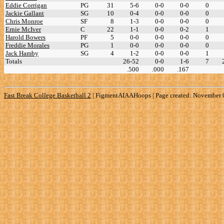
Eddie Corrigan
PG
31
5-6
0-0
0-0
0
Jackie Gallant
SG
10
0-4
0-0
0-0
0
Chris Monroe
SF
8
1-3
0-0
0-0
0
Ernie McIver
C
22
1-1
0-0
0-2
1
Harold Bowers
PF
5
0-0
0-0
0-0
0
Freddie Morales
PG
1
0-0
0-0
0-0
0
Jack Hamby
SG
4
1-2
0-0
0-0
1
Totals
26-52
0-0
1-6
7
.500
.000
.167
Fast Break College Basketball 2
|
FigmentAIAAHoops | Page created: November 