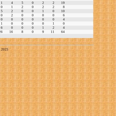
1
4
5
0
2
2
19
0
1
2
0
2
2
8
5
2
0
0
1
0
10
0
2
0
0
0
0
6
0
0
0
0
0
0
4
1
0
0
0
0
1
0
6
0
0
0
1
2
4
26
16
8
0
9
11
64
, 2025