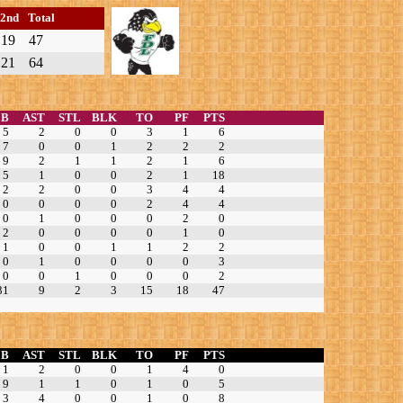
2nd
Total
19
47
21
64
EB
AST
STL
BLK
TO
PF
PTS
5
2
0
0
3
1
6
7
0
0
1
2
2
2
9
2
1
1
2
1
6
5
1
0
0
2
1
18
2
2
0
0
3
4
4
0
0
0
0
2
4
4
0
1
0
0
0
2
0
2
0
0
0
0
1
0
1
0
0
1
1
2
2
0
1
0
0
0
0
3
0
0
1
0
0
0
2
31
9
2
3
15
18
47
EB
AST
STL
BLK
TO
PF
PTS
1
2
0
0
1
4
0
9
1
1
0
1
0
5
3
4
0
0
1
0
8