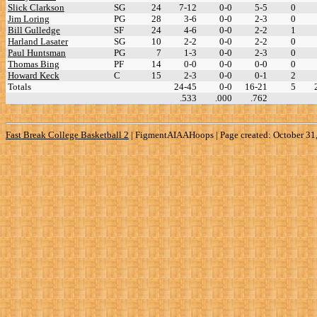
Slick Clarkson
SG
24
7-12
0-0
5-5
0
Jim Loring
PG
28
3-6
0-0
2-3
0
Bill Gulledge
SF
24
4-6
0-0
2-2
1
Harland Lasater
SG
10
2-2
0-0
2-2
0
Paul Huntsman
PG
7
1-3
0-0
2-3
0
Thomas Bing
PF
14
0-0
0-0
0-0
0
Howard Keck
C
15
2-3
0-0
0-1
2
Totals
24-45
0-0
16-21
5
.533
.000
.762
Fast Break College Basketball 2
|
FigmentAIAAHoops | Page created: October 31