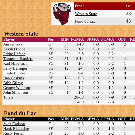
Final
1st
28
Western State
43
Fond du Lac
Western State
Player
Pos
MIN
FGM-A
3PM-A
FTM-A
OFF
R
Jim Jeffreys
C
34
3-10
0-0
0-0
2
Kevin O'Shea
PF
27
1-2
0-0
0-2
1
Eddie Hafner
SF
29
2-6
0-0
2-2
1
Thornton Hamlett
SG
31
8-14
0-0
2-2
4
Karl Haberman
PG
31
1-5
0-0
2-2
1
Larry Beringer
SG
12
2-4
0-0
0-0
0
Emile Hunter
PG
5
0-1
0-0
0-0
0
Dan Gaskins
PF
13
0-3
0-0
0-0
0
Bibb Gilroy
PF
12
1-2
0-0
0-0
1
George Wharton
SF
5
1-2
0-0
1-1
0
John Simonsen
SG
1
1-1
0-0
0-0
0
Totals
20-50
0-0
7-9
10
.400
.000
.778
Fond du Lac
Player
Pos
MIN
FGM-A
3PM-A
FTM-A
OFF
R
Sven Carlson
C
25
0-3
0-0
0-0
0
Hank Blakeslee
PF
26
2-4
0-0
1-3
1
Rusty Foster
SF
26
3-6
0-0
2-2
1