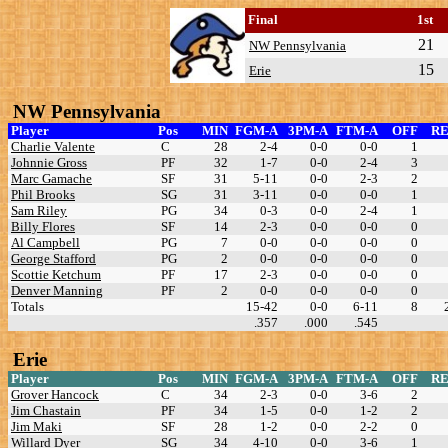
Final
1st
21
NW Pennsylvania
15
Erie
NW Pennsylvania
Player
Pos
MIN
FGM-A
3PM-A
FTM-A
OFF
R
Charlie Valente
C
28
2-4
0-0
0-0
1
Johnnie Gross
PF
32
1-7
0-0
2-4
3
Marc Gamache
SF
31
5-11
0-0
2-3
2
Phil Brooks
SG
31
3-11
0-0
0-0
1
Sam Riley
PG
34
0-3
0-0
2-4
1
Billy Flores
SF
14
2-3
0-0
0-0
0
Al Campbell
PG
7
0-0
0-0
0-0
0
George Stafford
PG
2
0-0
0-0
0-0
0
Scottie Ketchum
PF
17
2-3
0-0
0-0
0
Denver Manning
PF
2
0-0
0-0
0-0
0
Totals
15-42
0-0
6-11
8
.357
.000
.545
Erie
Player
Pos
MIN
FGM-A
3PM-A
FTM-A
OFF
R
Grover Hancock
C
34
2-3
0-0
3-6
2
Jim Chastain
PF
34
1-5
0-0
1-2
2
Jim Maki
SF
28
1-2
0-0
2-2
0
Willard Dyer
SG
34
4-10
0-0
3-6
1