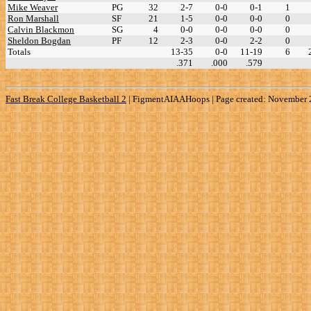
Mike Weaver
PG
32
2-7
0-0
0-1
1
Ron Marshall
SF
21
1-5
0-0
0-0
0
Calvin Blackmon
SG
4
0-0
0-0
0-0
0
Sheldon Bogdan
PF
12
2-3
0-0
2-2
0
Totals
13-35
0-0
11-19
6
.371
.000
.579
Fast Break College Basketball 2
|
FigmentAIAAHoops | Page created: November 