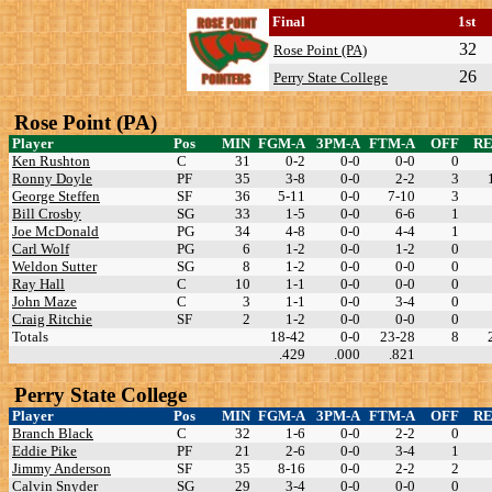
Final
1st
32
Rose Point (PA)
26
Perry State College
Rose Point (PA)
Player
Pos
MIN
FGM-A
3PM-A
FTM-A
OFF
R
Ken Rushton
C
31
0-2
0-0
0-0
0
Ronny Doyle
PF
35
3-8
0-0
2-2
3
George Steffen
SF
36
5-11
0-0
7-10
3
Bill Crosby
SG
33
1-5
0-0
6-6
1
Joe McDonald
PG
34
4-8
0-0
4-4
1
Carl Wolf
PG
6
1-2
0-0
1-2
0
Weldon Sutter
SG
8
1-2
0-0
0-0
0
Ray Hall
C
10
1-1
0-0
0-0
0
John Maze
C
3
1-1
0-0
3-4
0
Craig Ritchie
SF
2
1-2
0-0
0-0
0
Totals
18-42
0-0
23-28
8
.429
.000
.821
Perry State College
Player
Pos
MIN
FGM-A
3PM-A
FTM-A
OFF
R
Branch Black
C
32
1-6
0-0
2-2
0
Eddie Pike
PF
21
2-6
0-0
3-4
1
Jimmy Anderson
SF
35
8-16
0-0
2-2
2
Calvin Snyder
SG
29
3-4
0-0
0-0
0