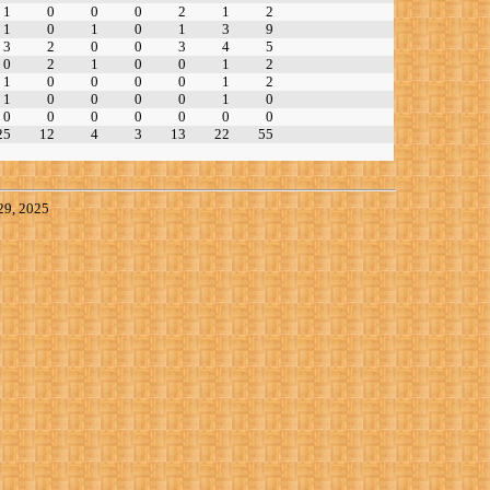
1
0
0
0
2
1
2
1
0
1
0
1
3
9
3
2
0
0
3
4
5
0
2
1
0
0
1
2
1
0
0
0
0
1
2
1
0
0
0
0
1
0
0
0
0
0
0
0
0
25
12
4
3
13
22
55
29, 2025