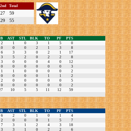
2nd
Total
27
59
29
55
EB
AST
STL
BLK
TO
PF
PTS
2
1
0
3
1
5
0
10
0
0
2
1
3
8
6
3
3
0
2
1
17
3
5
2
0
2
2
8
3
0
0
0
4
0
12
0
0
0
0
0
0
3
1
1
0
0
0
0
2
0
0
0
0
1
1
2
2
0
0
0
0
0
5
0
0
0
0
0
0
2
27
10
5
5
11
12
59
EB
AST
STL
BLK
TO
PF
PTS
6
2
0
1
0
1
4
2
0
0
0
1
5
7
7
3
1
2
4
3
18
3
3
1
0
2
2
6