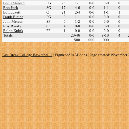
Eddie Stewart
PG
25
1-1
0-0
0-0
0
Ron Peck
SG
17
4-6
0-0
1-1
0
Ed Luckett
C
21
2-4
0-0
1-1
1
Frank Blaine
PG
9
1-1
0-0
0-0
0
John Mercer
SF
5
1-2
0-0
0-0
0
Roy Byerly
C
4
0-0
0-0
0-0
0
Ralph Kubik
PF
1
0-0
0-0
0-0
0
Totals
23-46
0-0
9-10
4
.500
.000
.900
Fast Break College Basketball 2
|
FigmentAIAAHoops | Page created: November 