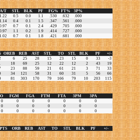
A/T
STL
BLK
PF
FG%
FT%
3P%
1.22
0.5
0.0
1.1
.530
.632
.000
1.14
0.4
0.1
1.5
.347
.561
.000
0.97
0.7
0.1
2.4
.429
.705
.000
0.97
1.1
0.2
1.9
.414
.727
.000
1.02
0.7
0.1
1.8
.421
.681
.000
S
OREB
REB
AST
STL
TO
STL
BLK
PF
+/-
2
6
25
28
15
23
15
0
33
-3
1
18
69
25
12
22
12
2
43
19
7
23
88
59
21
61
21
3
71
33
0
34
121
58
31
60
31
5
56
66
0
81
303
170
79
166
79
10
203
115
TO
FGM
FGA
FTM
FTA
3PM
3PA
0
0
0
0
0
0
0
0
0
0
0
0
0
0
0
0
0
0
0
0
0
PTS
ORB
REB
AST
TO
STL
BLK
PF
+/-