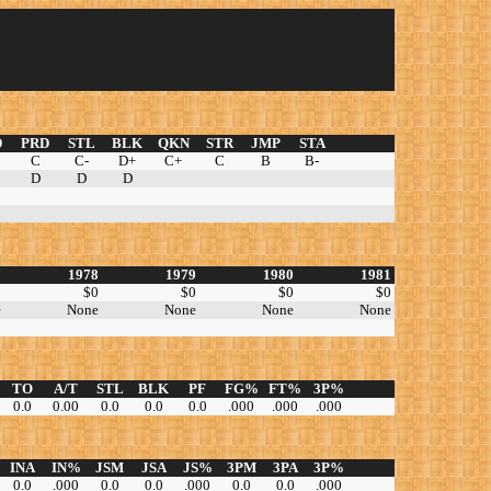
D
PRD
STL
BLK
QKN
STR
JMP
STA
C
C-
D+
C+
C
B
B-
D
D
D
7
1978
1979
1980
1981
0
$0
$0
$0
$0
e
None
None
None
None
TO
A/T
STL
BLK
PF
FG%
FT%
3P%
0.0
0.00
0.0
0.0
0.0
.000
.000
.000
INA
IN%
JSM
JSA
JS%
3PM
3PA
3P%
0.0
.000
0.0
0.0
.000
0.0
0.0
.000