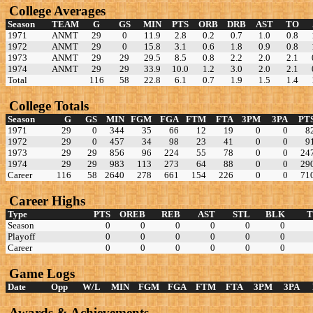
College Averages
Season
TEAM
G
GS
MIN
PTS
ORB
DRB
AST
TO
1971
ANMT
29
0
11.9
2.8
0.2
0.7
1.0
0.8
1972
ANMT
29
0
15.8
3.1
0.6
1.8
0.9
0.8
1973
ANMT
29
29
29.5
8.5
0.8
2.2
2.0
2.1
1974
ANMT
29
29
33.9
10.0
1.2
3.0
2.0
2.1
Total
116
58
22.8
6.1
0.7
1.9
1.5
1.4
College Totals
Season
G
GS
MIN
FGM
FGA
FTM
FTA
3PM
3PA
PT
1971
29
0
344
35
66
12
19
0
0
8
1972
29
0
457
34
98
23
41
0
0
9
1973
29
29
856
96
224
55
78
0
0
24
1974
29
29
983
113
273
64
88
0
0
29
Career
116
58
2640
278
661
154
226
0
0
71
Career Highs
Type
PTS
OREB
REB
AST
STL
BLK
Season
0
0
0
0
0
0
Playoff
0
0
0
0
0
0
Career
0
0
0
0
0
0
Game Logs
Date
Opp
W/L
MIN
FGM
FGA
FTM
FTA
3PM
3PA
Awards & Achievements