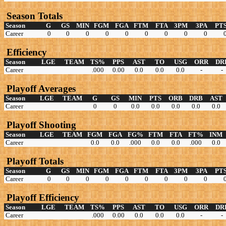
Season Totals
Season
G
GS
MIN
FGM
FGA
FTM
FTA
3PM
3PA
PT
Career
0
0
0
0
0
0
0
0
0
Efficiency
Season
LGE
TEAM
TS%
PPS
AST
TO
USG
ORR
DR
Career
.000
0.00
0.0
0.0
0.0
-
-
Playoff Averages
Season
LGE
TEAM
G
GS
MIN
PTS
ORB
DRB
AST
Career
0
0
0.0
0.0
0.0
0.0
0.0
Playoff Shooting
Season
LGE
TEAM
FGM
FGA
FG%
FTM
FTA
FT%
INM
Career
0.0
0.0
.000
0.0
0.0
.000
0.0
Playoff Totals
Season
G
GS
MIN
FGM
FGA
FTM
FTA
3PM
3PA
PT
Career
0
0
0
0
0
0
0
0
0
Playoff Efficiency
Season
LGE
TEAM
TS%
PPS
AST
TO
USG
ORR
DR
Career
.000
0.00
0.0
0.0
0.0
-
-