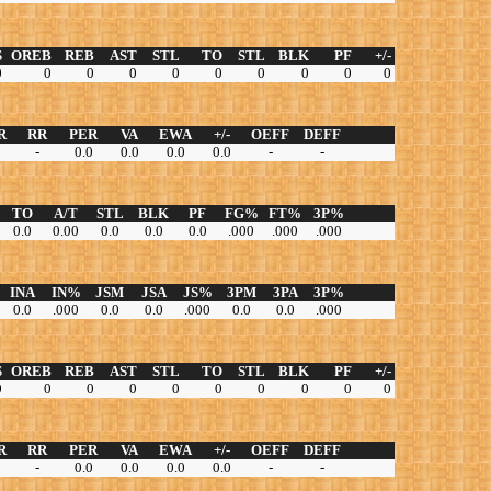
S
OREB
REB
AST
STL
TO
STL
BLK
PF
+/-
0
0
0
0
0
0
0
0
0
0
R
RR
PER
VA
EWA
+/-
OEFF
DEFF
-
0.0
0.0
0.0
0.0
-
-
TO
A/T
STL
BLK
PF
FG%
FT%
3P%
0.0
0.00
0.0
0.0
0.0
.000
.000
.000
INA
IN%
JSM
JSA
JS%
3PM
3PA
3P%
0.0
.000
0.0
0.0
.000
0.0
0.0
.000
S
OREB
REB
AST
STL
TO
STL
BLK
PF
+/-
0
0
0
0
0
0
0
0
0
0
R
RR
PER
VA
EWA
+/-
OEFF
DEFF
-
0.0
0.0
0.0
0.0
-
-