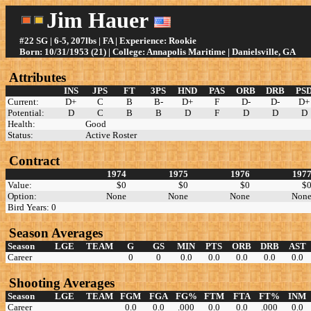
Jim Hauer
#22 SG | 6-5, 207lbs | FA | Experience: Rookie
Born: 10/31/1953 (21) | College: Annapolis Maritime | Danielsville, GA
Attributes
INS
JPS
FT
3PS
HND
PAS
ORB
DRB
PS
Current:
D+
C
B
B-
D+
F
D-
D-
D+
Potential:
D
C
B
B
D
F
D
D
D
Health:
Good
Status:
Active Roster
Contract
1974
1975
1976
197
Value:
$0
$0
$0
$
Option:
None
None
None
Non
Bird Years: 0
Season Averages
Season
LGE
TEAM
G
GS
MIN
PTS
ORB
DRB
AST
Career
0
0
0.0
0.0
0.0
0.0
0.0
Shooting Averages
Season
LGE
TEAM
FGM
FGA
FG%
FTM
FTA
FT%
INM
Career
0.0
0.0
.000
0.0
0.0
.000
0.0