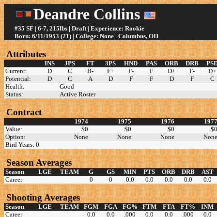
Deandre Collins
#35 SF | 6-7, 215lbs | Draft | Experience: Rookie
Born: 6/11/1953 (21) | College: None | Columbus, OH
Attributes
INS
JPS
FT
3PS
HND
PAS
ORB
DRB
PS
Current:
D
C
B-
F+
F-
F
D+
F-
D+
Potential:
D
C
A
D
F
F
D
F
C
Health:
Good
Status:
Active Roster
Contract
1974
1975
1976
197
Value:
$0
$0
$0
$
Option:
None
None
None
Non
Bird Years: 0
Season Averages
Season
LGE
TEAM
G
GS
MIN
PTS
ORB
DRB
AST
Career
0
0
0.0
0.0
0.0
0.0
0.0
Shooting Averages
Season
LGE
TEAM
FGM
FGA
FG%
FTM
FTA
FT%
INM
Career
0.0
0.0
.000
0.0
0.0
.000
0.0