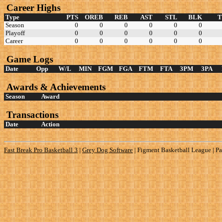
Career Highs
Type
PTS
OREB
REB
AST
STL
BLK
Season
0
0
0
0
0
0
Playoff
0
0
0
0
0
0
Career
0
0
0
0
0
0
Game Logs
Date
Opp
W/L
MIN
FGM
FGA
FTM
FTA
3PM
3PA
Awards & Achievements
Season
Award
Transactions
Date
Action
Fast Break Pro Basketball 3
|
Grey Dog Software
|
Figment Basketball League | Pa