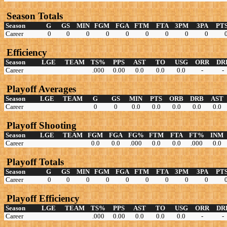
Season Totals
Season
G
GS
MIN
FGM
FGA
FTM
FTA
3PM
3PA
PT
Career
0
0
0
0
0
0
0
0
0
Efficiency
Season
LGE
TEAM
TS%
PPS
AST
TO
USG
ORR
DR
Career
.000
0.00
0.0
0.0
0.0
-
-
Playoff Averages
Season
LGE
TEAM
G
GS
MIN
PTS
ORB
DRB
AST
Career
0
0
0.0
0.0
0.0
0.0
0.0
Playoff Shooting
Season
LGE
TEAM
FGM
FGA
FG%
FTM
FTA
FT%
INM
Career
0.0
0.0
.000
0.0
0.0
.000
0.0
Playoff Totals
Season
G
GS
MIN
FGM
FGA
FTM
FTA
3PM
3PA
PT
Career
0
0
0
0
0
0
0
0
0
Playoff Efficiency
Season
LGE
TEAM
TS%
PPS
AST
TO
USG
ORR
DR
Career
.000
0.00
0.0
0.0
0.0
-
-